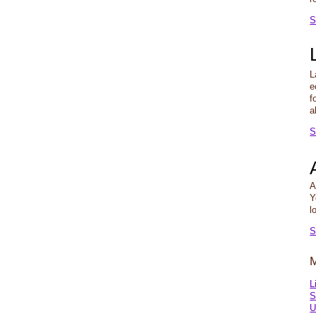
S
L
e
f
a
S
A
Y
l
S
L
S
U