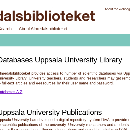
About the webpa
Search
About Almedalsbiblioteket
Databases Uppsala University Library
lmedalsbiblioteket provides access to number of scientific databases via Up
niversity Library. University teachers, students and researchers may get rem
o full-text articles and e-resources by their user name and password.
atabases A-Z
Uppsala University Publications
ppsala University has developed a digital repository system DiVA to provide
o scientific publications of the university. University researchers and student
egister their publications, theses, dissertations and scientific articles in DiVA.