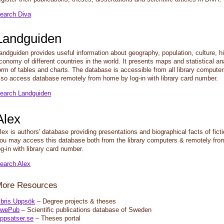
earch Diva
Landguiden
andguiden provides useful information about geography, population, culture, h
conomy of different countries in the world. It presents maps and statistical an
orm of tables and charts. The database is accessible from all library comput
lso access database remotely from home by log-in with library card number.
earch Landguiden
Alex
lex is authors' database providing presentations and biographical facts of ficti
ou may access this database both from the library computers & remotely fr
og-in with library card number.
earch Alex
More Resources
ibris Uppsök
– Degree projects & theses
wePub
– Scientific publications database of Sweden
ppsats
er.
se
– Theses portal