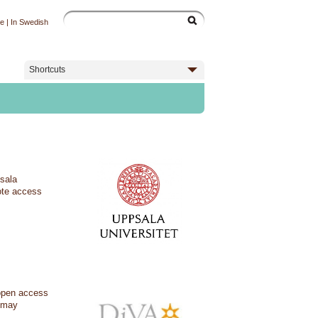
ge
|
In Swedish
Shortcuts
psala
ote access
 open access
s may