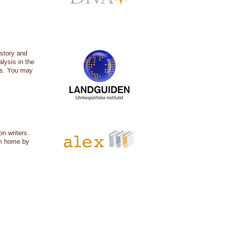
istory and
alysis in the
ers. You may
on writers.
om home by