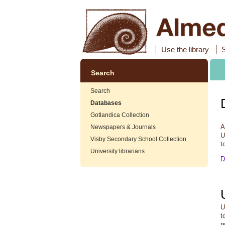
Use the library
Search
Search
Databases
Gotlandica Collection
A
Newspapers & Journals
U
Visby Secondary School Collection
t
University librarians
D
U
t
r